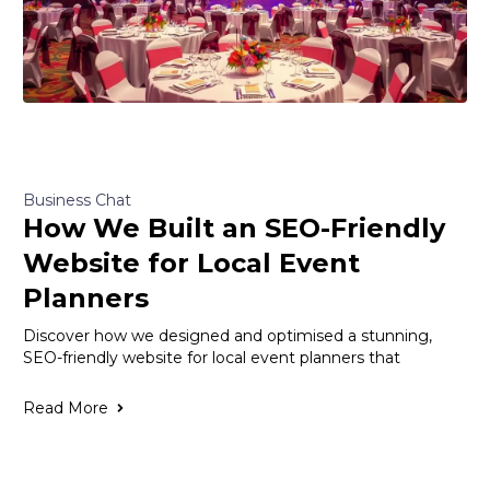
Business Chat
How We Built an SEO-Friendly
Website for Local Event
Planners
Discover how we designed and optimised a stunning,
SEO-friendly website for local event planners that
Read More