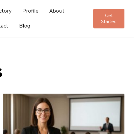
ctory
Profile
About
Get
Started
tact
Blog
s