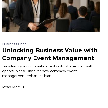
Business Chat
Unlocking Business Value with
Company Event Management
Transform your corporate events into strategic growth
opportunities. Discover how company event
management enhances brand
Read More