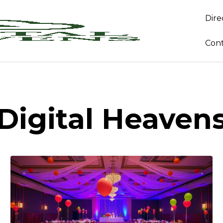
Dire
Con
Digital Heaven