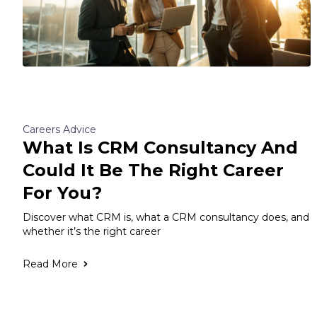
Careers Advice
What Is CRM Consultancy And
Could It Be The Right Career
For You?
Discover what CRM is, what a CRM consultancy does, and
whether it’s the right career
Read More