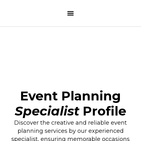
Event Planning
Specialist
Profile
Discover the creative and reliable event
planning services by our experienced
specialist, ensuring memorable occasions