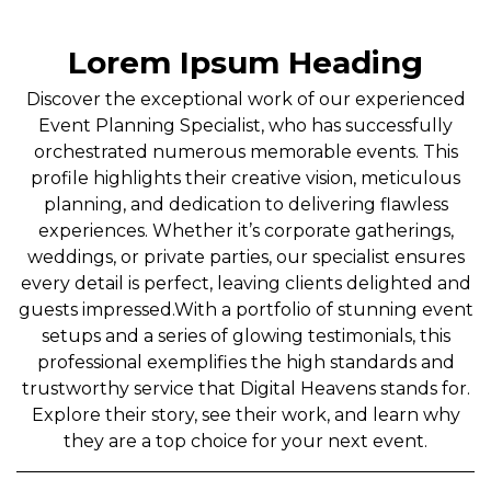
Lorem Ipsum Heading
Discover the exceptional work of our experienced
Event Planning Specialist, who has successfully
orchestrated numerous memorable events. This
profile highlights their creative vision, meticulous
planning, and dedication to delivering flawless
experiences. Whether it’s corporate gatherings,
weddings, or private parties, our specialist ensures
every detail is perfect, leaving clients delighted and
guests impressed.With a portfolio of stunning event
setups and a series of glowing testimonials, this
professional exemplifies the high standards and
trustworthy service that Digital Heavens stands for.
Explore their story, see their work, and learn why
they are a top choice for your next event.