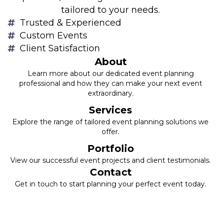
tailored to your needs.
Trusted & Experienced
Custom Events
Client Satisfaction
About
Learn more about our dedicated event planning
professional and how they can make your next event
extraordinary.
Services
Explore the range of tailored event planning solutions we
offer.
Portfolio
View our successful event projects and client testimonials.
Contact
Get in touch to start planning your perfect event today.