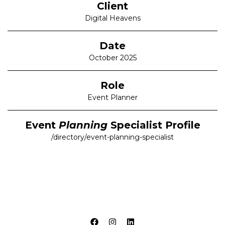
Client
Digital Heavens
Date
October 2025
Role
Event Planner
Event
Planning
Specialist Profile
/directory/event-planning-specialist