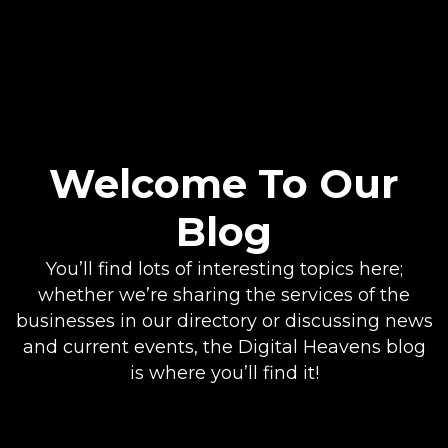
Welcome To Our
Blog
You’ll find lots of interesting topics here;
whether we’re sharing the services of the
businesses in our directory or discussing news
and current events, the Digital Heavens blog
is where you’ll find it!