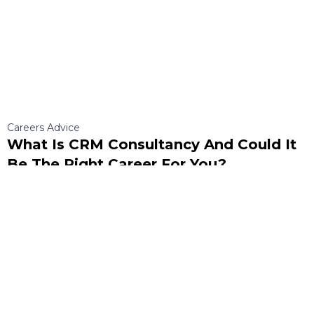
Careers Advice
What Is CRM Consultancy And Could It
Be The Right Career For You?
Discover what CRM is, what a CRM consultancy does, and whether it’s the
right career path for you. Learn about skills, roles, and opportunities in this
growing field.
Read More