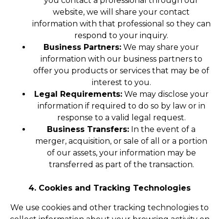
you contact a professional through our
website, we will share your contact
information with that professional so they can
respond to your inquiry.
Business Partners:
We may share your
information with our business partners to
offer you products or services that may be of
interest to you.
Legal Requirements:
We may disclose your
information if required to do so by law or in
response to a valid legal request.
Business Transfers:
In the event of a
merger, acquisition, or sale of all or a portion
of our assets, your information may be
transferred as part of the transaction.
4. Cookies and Tracking Technologies
We use cookies and other tracking technologies to