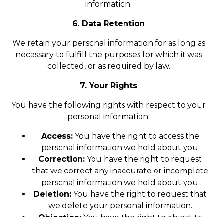
information.
6. Data Retention
We retain your personal information for as long as
necessary to fulfill the purposes for which it was
collected, or as required by law.
7. Your Rights
You have the following rights with respect to your
personal information:
Access:
You have the right to access the
personal information we hold about you.
Correction:
You have the right to request
that we correct any inaccurate or incomplete
personal information we hold about you.
Deletion:
You have the right to request that
we delete your personal information.