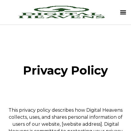
Privacy Policy
This privacy policy describes how Digital Heavens
collects, uses, and shares personal information of
users of our website, [website address]. Digital