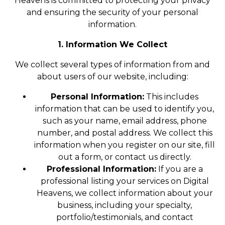
Heavens is committed to protecting your privacy
and ensuring the security of your personal
information.
1. Information We Collect
We collect several types of information from and
about users of our website, including:
Personal Information:
This includes
information that can be used to identify you,
such as your name, email address, phone
number, and postal address. We collect this
information when you register on our site, fill
out a form, or contact us directly.
Professional Information:
If you are a
professional listing your services on Digital
Heavens, we collect information about your
business, including your specialty,
portfolio/testimonials, and contact