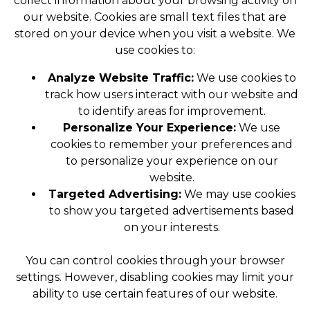
collect information about your browsing activity on
our website. Cookies are small text files that are
stored on your device when you visit a website. We
use cookies to:
Analyze Website Traffic:
We use cookies to
track how users interact with our website and
to identify areas for improvement.
Personalize Your Experience:
We use
cookies to remember your preferences and
to personalize your experience on our
website.
Targeted Advertising:
We may use cookies
to show you targeted advertisements based
on your interests.
You can control cookies through your browser
settings. However, disabling cookies may limit your
ability to use certain features of our website.