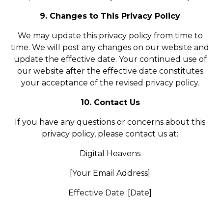
9. Changes to This Privacy Policy
We may update this privacy policy from time to
time. We will post any changes on our website and
update the effective date. Your continued use of
our website after the effective date constitutes
your acceptance of the revised privacy policy.
10. Contact Us
If you have any questions or concerns about this
privacy policy, please contact us at:
Digital Heavens
[Your Email Address]
Effective Date: [Date]