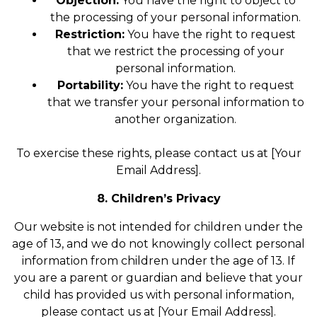
Objection:
You have the right to object to
the processing of your personal information.
Restriction:
You have the right to request
that we restrict the processing of your
personal information.
Portability:
You have the right to request
that we transfer your personal information to
another organization.
To exercise these rights, please contact us at [Your
Email Address].
8. Children’s Privacy
Our website is not intended for children under the
age of 13, and we do not knowingly collect personal
information from children under the age of 13. If
you are a parent or guardian and believe that your
child has provided us with personal information,
please contact us at [Your Email Address].