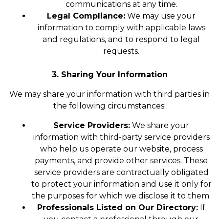
communications at any time.
Legal Compliance:
We may use your
information to comply with applicable laws
and regulations, and to respond to legal
requests.
3. Sharing Your Information
We may share your information with third parties in
the following circumstances:
Service Providers:
We share your
information with third-party service providers
who help us operate our website, process
payments, and provide other services. These
service providers are contractually obligated
to protect your information and use it only for
the purposes for which we disclose it to them.
Professionals Listed on Our Directory:
If