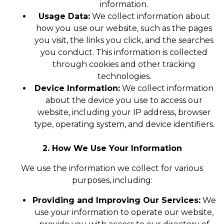
information.
Usage Data:
We collect information about
how you use our website, such as the pages
you visit, the links you click, and the searches
you conduct. This information is collected
through cookies and other tracking
technologies.
Device Information:
We collect information
about the device you use to access our
website, including your IP address, browser
type, operating system, and device identifiers.
2. How We Use Your Information
We use the information we collect for various
purposes, including:
Providing and Improving Our Services:
We
use your information to operate our website,