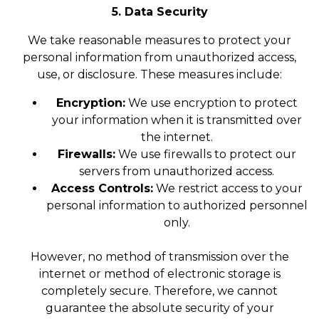
5. Data Security
We take reasonable measures to protect your
personal information from unauthorized access,
use, or disclosure. These measures include:
Encryption:
We use encryption to protect
your information when it is transmitted over
the internet.
Firewalls:
We use firewalls to protect our
servers from unauthorized access.
Access Controls:
We restrict access to your
personal information to authorized personnel
only.
However, no method of transmission over the
internet or method of electronic storage is
completely secure. Therefore, we cannot
guarantee the absolute security of your