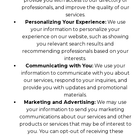
provide you with access to our directory of
professionals, and improve the quality of our
services.
Personalizing Your Experience:
We use
your information to personalize your
experience on our website, such as showing
you relevant search results and
recommending professionals based on your
interests.
Communicating with You:
We use your
information to communicate with you about
our services, respond to your inquiries, and
provide you with updates and promotional
materials.
Marketing and Advertising:
We may use
your information to send you marketing
communications about our services and other
products or services that may be of interest to
you. You can opt-out of receiving these