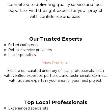
committed to delivering quality service and local
expertise. Find the right expert for your project
with confidence and ease.
Our Trusted Experts
Skilled craftsmen
Reliable service providers
Local specialists
View Profiles
Explore our curated directory of local professionals, each
with verified expertise, portfolios, and testimonials. Connect
with trusted experts in your area for your next project.
Top Local Professionals
Experienced specialists