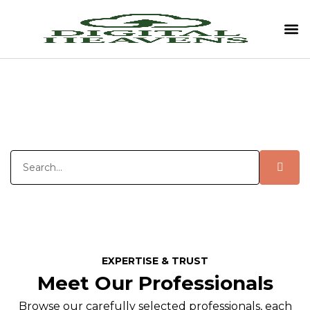
EXPERTISE & TRUST
Meet Our Professionals
Browse our carefully selected professionals, each